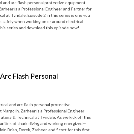
al and arc flash personal protective equipment.
arheer is a Professional Engineer and Partner for
l at Tyndale. Episode 2 in this series is one you
n safely when working on or around electrical
 this series and download this episode now!
 Arc Flash Personal
rical and arc flash personal protective
 Margolin. Zarheer is a Professional Engineer
rategy & Technical at Tyndale. As we kick off this
larities of shark diving and working energized—
in Brian, Derek, Zarheer, and Scott for this first