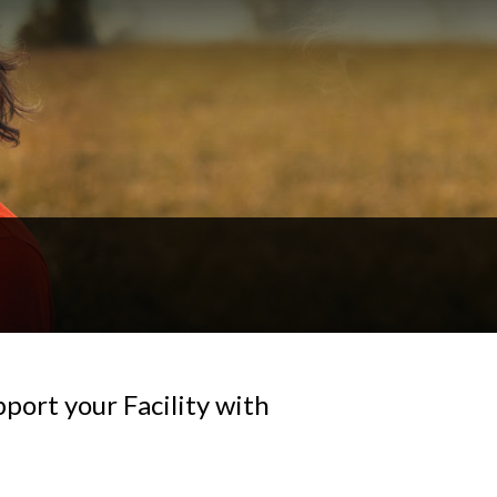
ort your Facility with