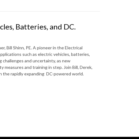
icles, Batteries, and DC.
, Bill Shinn, PE. A pioneer in the Electrical
pplications such as electric vehicles, batteries,
ng challenges and uncertainty, as new
 measures and training in step. Join Bill, Derek,
s in the rapidly expanding DC-powered world.