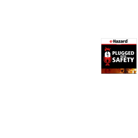
implement. The topics 
discussed will be helpful to 
anyone, from experts in the 
field or those just starting 
out.

Each episode will tackle 
various electrical safety 
topics, so you are always 
guaranteed to walk away 
with something new. We 
focus on helping you keep 
your teams safe when it 
comes to electrical work as 
well as how to implement 
the best practices in 
electrical safety compliance. 

Derek Vigstol is an Electrical 