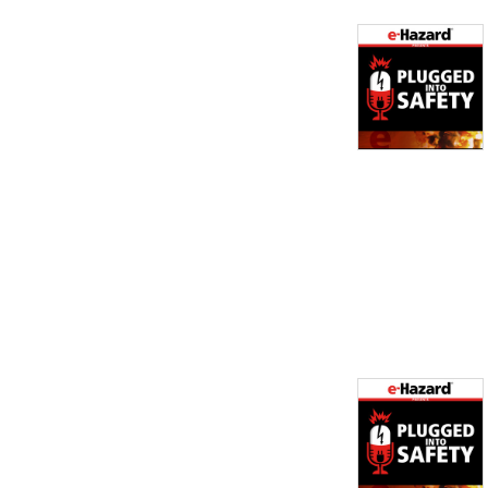
Safety Consultant for e-
Hazard.  He has been in the 
electrical industry for over 
11 years and is an expert on 
NFPA 70E. 

Brian McCauley handles 
Sales & Marketing for e-
Hazard and has been in the 
electrical industry for 17 
years.