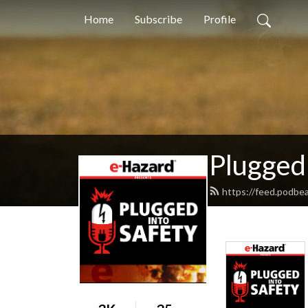
Home
Subscribe
Profile
Plugged 
https://feed.podbe