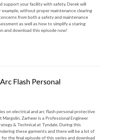
support your facility with safety. Derek will
r example, without proper maintenance clearing
 concerns from both a safety and maintenance
sessment as well as how to simplify a staring
ion and download this episode now!
 Arc Flash Personal
es on electrical and arc flash personal protective
 Margolin. Zarheer is a Professional Engineer
rategy & Technical at Tyndale. During this
aundering these garments and there will be a lot of
t for the final episode of this series and download