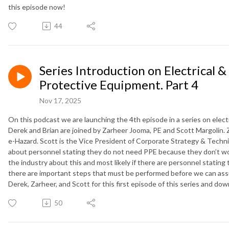
this episode now!
44
Series Introduction on Electrical &
Protective Equipment. Part 4
Nov 17, 2025
On this podcast we are launching the 4th episode in a series on elect
Derek and Brian are joined by Zarheer Jooma, PE and Scott Margolin. Z
e-Hazard. Scott is the Vice President of Corporate Strategy & Technic
about personnel stating they do not need PPE because they don’t work
the industry about this and most likely if there are personnel stating
there are important steps that must be performed before we can assu
Derek, Zarheer, and Scott for this first episode of this series and do
50