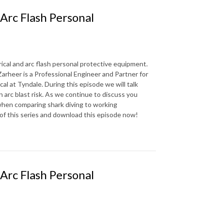
 Arc Flash Personal
rical and arc flash personal protective equipment.
arheer is a Professional Engineer and Partner for
al at Tyndale. During this episode we will talk
n arc blast risk. As we continue to discuss you
es when comparing shark diving to working
e of this series and download this episode now!
 Arc Flash Personal