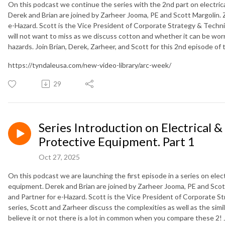
On this podcast we continue the series with the 2nd part on electric
Derek and Brian are joined by Zarheer Jooma, PE and Scott Margolin. Z
e-Hazard. Scott is the Vice President of Corporate Strategy & Technica
will not want to miss as we discuss cotton and whether it can be wor
hazards. Join Brian, Derek, Zarheer, and Scott for this 2nd episode of
https://tyndaleusa.com/new-video-library/arc-week/
29
Series Introduction on Electrical &
Protective Equipment. Part 1
Oct 27, 2025
On this podcast we are launching the first episode in a series on elect
equipment. Derek and Brian are joined by Zarheer Jooma, PE and Scott
and Partner for e-Hazard. Scott is the Vice President of Corporate St
series, Scott and Zarheer discuss the complexities as well as the simi
believe it or not there is a lot in common when you compare these 2! Jo