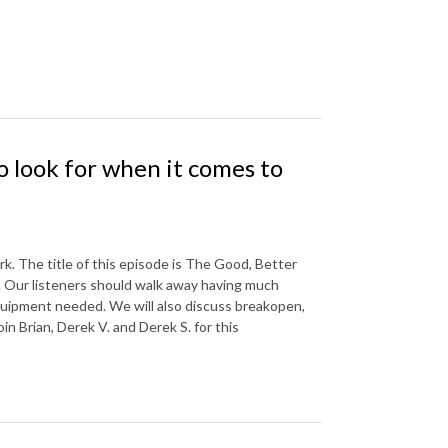
 look for when it comes to
k. The title of this episode is The Good, Better
. Our listeners should walk away having much
equipment needed. We will also discuss breakopen,
in Brian, Derek V. and Derek S. for this