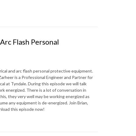
 Arc Flash Personal
rical and arc flash personal protective equipment.
arheer is a Professional Engineer and Partner for
al at Tyndale. During this episode we will talk
 energized. There is a lot of conversation in
 this, they very well may be working energized as
me any equipment is de-energized. Join Brian,
wnload this episode now!