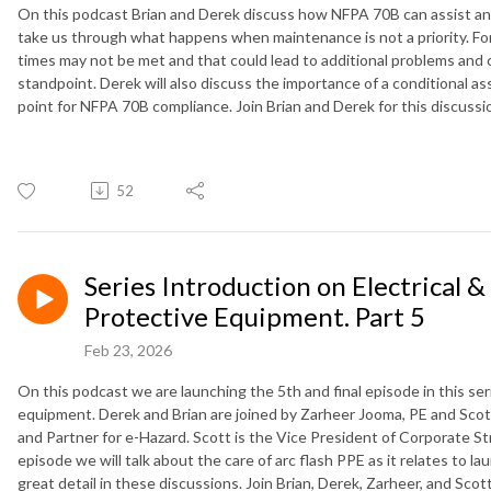
On this podcast Brian and Derek discuss how NFPA 70B can assist and 
take us through what happens when maintenance is not a priority. Fo
times may not be met and that could lead to additional problems and
standpoint. Derek will also discuss the importance of a conditional as
point for NFPA 70B compliance. Join Brian and Derek for this discuss
52
Series Introduction on Electrical &
Protective Equipment. Part 5
Feb 23, 2026
On this podcast we are launching the 5th and final episode in this seri
equipment. Derek and Brian are joined by Zarheer Jooma, PE and Scott
and Partner for e-Hazard. Scott is the Vice President of Corporate St
episode we will talk about the care of arc flash PPE as it relates to l
great detail in these discussions. Join Brian, Derek, Zarheer, and Scot