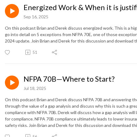
Energized Work & When it is justi
Sep 16, 2025
On this podcast Brian and Derek discuss energized work. This is a hig
go into detail on 5 exceptions from NFPA 70E, one of those exceptions
2024 update. Join Brian and Derek for this discussion and download 
51
NFPA 70B—Where to Start?
Jul 18, 2025
On this podcast Brian and Derek discuss NFPA 70B and answering the 
through the value of a gap analysis and discuss why this is such a grea
compliance with NFPA 70B. Derek will discuss how a gap analysis will l
for compliance. NFPA 70B compliance ultimately leads to lower insur
safety risks. Join Brian and Derek for this discussion and download t
56