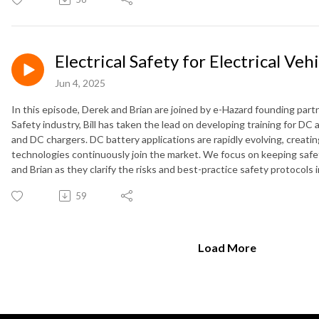
Electrical Safety for Electrical Veh
Jun 4, 2025
In this episode, Derek and Brian are joined by e-Hazard founding partner
Safety industry, Bill has taken the lead on developing training for DC a
and DC chargers. DC battery applications are rapidly evolving, creati
technologies continuously join the market. We focus on keeping safety
and Brian as they clarify the risks and best-practice safety protocol
59
Load More