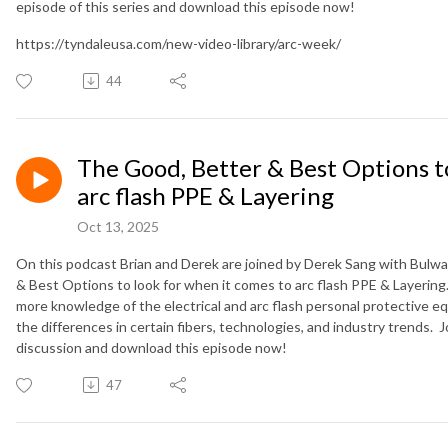
episode of this series and download this episode now!
https://tyndaleusa.com/new-video-library/arc-week/
44
The Good, Better & Best Options to
arc flash PPE & Layering
Oct 13, 2025
On this podcast Brian and Derek are joined by Derek Sang with Bulwar
& Best Options to look for when it comes to arc flash PPE & Layering
more knowledge of the electrical and arc flash personal protective 
the differences in certain fibers, technologies, and industry trends. Jo
discussion and download this episode now!
47