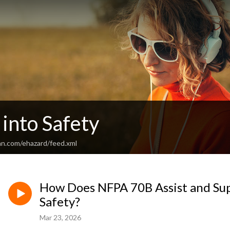
into Safety
an.com/ehazard/feed.xml
How Does NFPA 70B Assist and Supp
Safety?
Mar 23, 2026