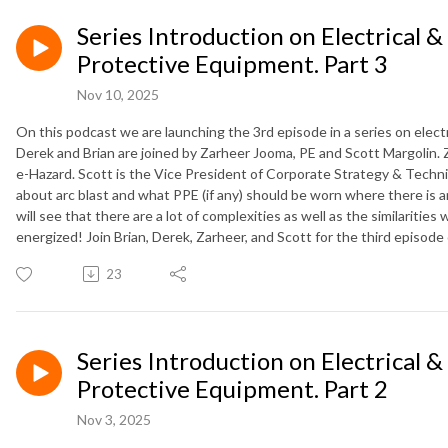
Series Introduction on Electrical &
Protective Equipment. Part 3
Nov 10, 2025
On this podcast we are launching the 3rd episode in a series on elect
Derek and Brian are joined by Zarheer Jooma, PE and Scott Margolin. Z
e-Hazard. Scott is the Vice President of Corporate Strategy & Technic
about arc blast and what PPE (if any) should be worn where there is a
will see that there are a lot of complexities as well as the similariti
energized! Join Brian, Derek, Zarheer, and Scott for the third episod
23
Series Introduction on Electrical &
Protective Equipment. Part 2
Nov 3, 2025