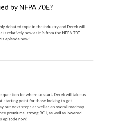
fied by NFPA 70E?
hly debated topic in the industry and Derek will
 is relatively new as it is from the NFPA 70E
this episode now!
question for where to start. Derek will take us
t starting point for those looking to get
ay out next steps as well as an overall roadmap
ance premiums, strong ROI, as well as lowered
his episode now!